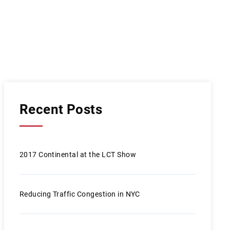
Recent Posts
2017 Continental at the LCT Show
Reducing Traffic Congestion in NYC