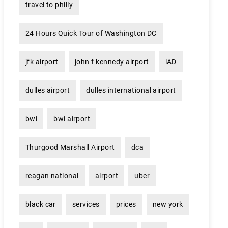
travel to philly
24 Hours Quick Tour of Washington DC
jfk airport
john f kennedy airport
iAD
dulles airport
dulles international airport
bwi
bwi airport
Thurgood Marshall Airport
dca
reagan national
airport
uber
black car
services
prices
new york