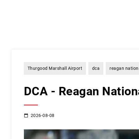
Thurgood Marshall Airport
dca
reagan nation
DCA - Reagan Nationa
2026-08-08