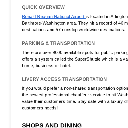
QUICK OVERVIEW
Ronald Reagan National Airport 
is located in Arlingto
Baltimore-Washington area. They hit a record of 46 m
destinations and 57 nonstop worldwide destinations. 
PARKING & TRANSPORTATION
There are over 9000 available spots for public parking
offers a system called the SuperShuttle which is a van
home, business or hotel. 
LIVERY ACCESS TRANSPORTATION
If you would prefer a non-shared transportation option
the newest professional chauffeur service to hit Wash
value their customers time. Stay safe with a luxury dr
customers needs! 
SHOPS AND DINING