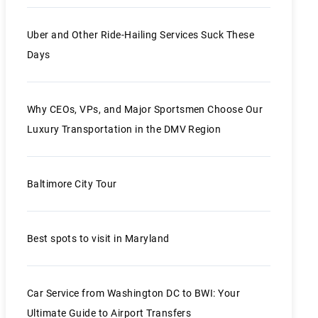
Uber and Other Ride-Hailing Services Suck These
Days
Why CEOs, VPs, and Major Sportsmen Choose Our
Luxury Transportation in the DMV Region
Baltimore City Tour
Best spots to visit in Maryland
Car Service from Washington DC to BWI: Your
Ultimate Guide to Airport Transfers