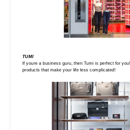
TUMI
If youre a business guru, then Tumi is perfect for you!
products that make your life less complicated!