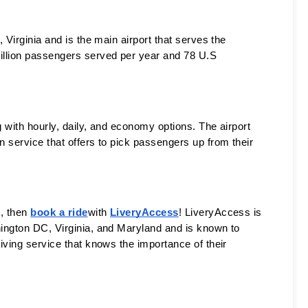
n, Virginia and is the main airport that serves the 
illion passengers served per year and 78 U.S 
 with hourly, daily, and economy options. The airport 
 service that offers to pick passengers up from their 
, then 
book a ride
with 
LiveryAccess
! LiveryAccess is 
ington DC, Virginia, and Maryland and is known to 
iving service that knows the importance of their 