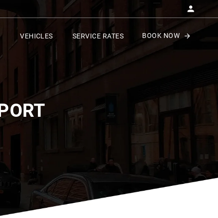
BOOK NOW
VEHICLES
SERVICE RATES
RPORT