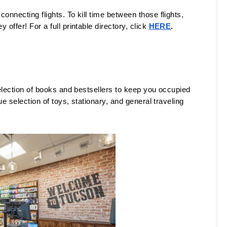
nnecting flights. To kill time between those flights, 
ffer! For a full printable directory, click 
HERE
. 
election of books and bestsellers to keep you occupied 
e selection of toys, stationary, and general traveling 