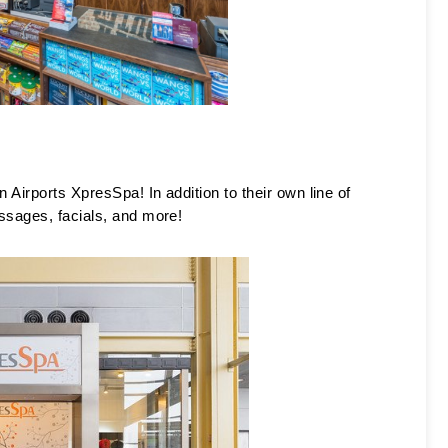
 Airports XpresSpa! In addition to their own line of 
ssages, facials, and more! 