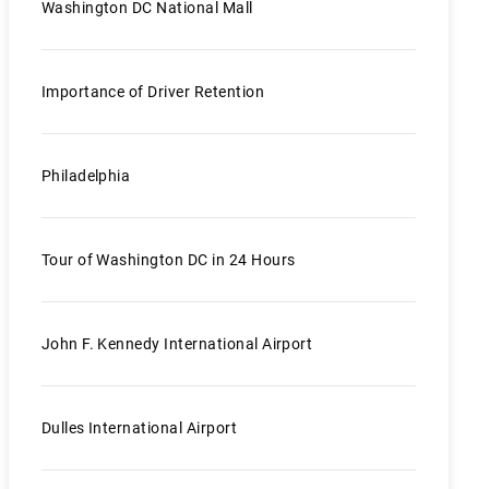
Washington DC National Mall
Importance of Driver Retention
Philadelphia
Tour of Washington DC in 24 Hours
John F. Kennedy International Airport
Dulles International Airport