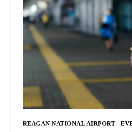
REAGAN NATIONAL AIRPORT - EV