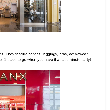
es! They feature panties, leggings, bras, activewear, 
 1 place to go when you have that last minute party! 