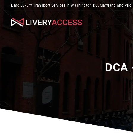
Limo Luxury Transport Services In Washington DC, Maryland and Virgi
DCA 