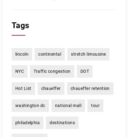
Tags
lincoln
continental
stretch limousine
NYC
Traffic congestion
DOT
Hot List
chaueffer
chaueffer retention
washington dc
national mall
tour
philadelphia
destinations