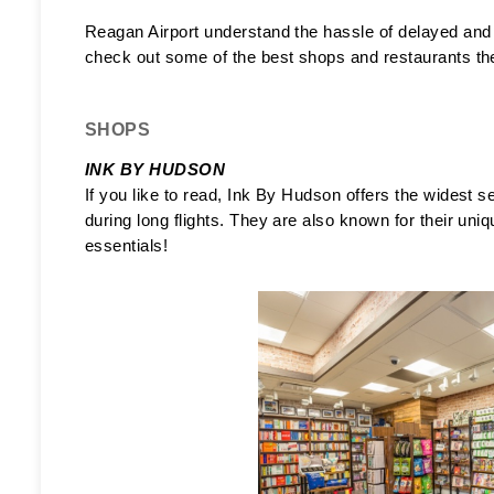
Reagan Airport understand the hassle of delayed and co
check out some of the best shops and restaurants they o
SHOPS
INK BY HUDSON 
If you like to read, Ink By Hudson offers the widest s
during long flights. They are also known for their uniqu
essentials! 