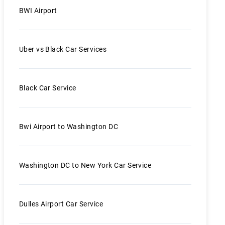
BWI Airport
Uber vs Black Car Services
Black Car Service
Bwi Airport to Washington DC
Washington DC to New York Car Service
Dulles Airport Car Service