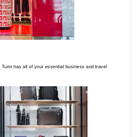
 Tumi has all of your essential business and travel 