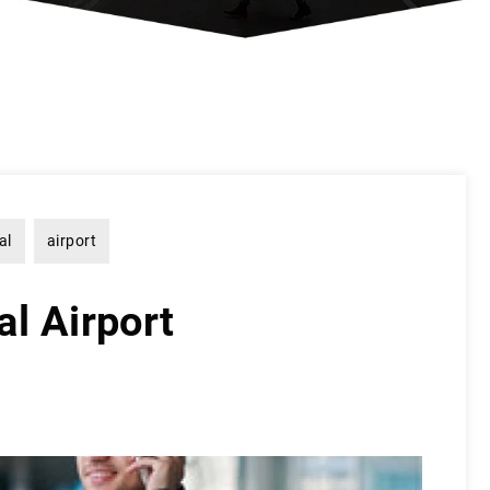
al
airport
l Airport