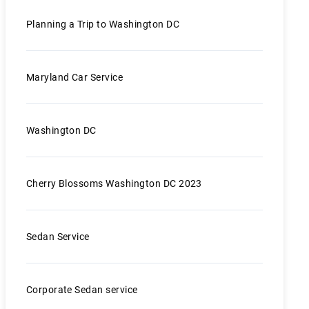
Planning a Trip to Washington DC
Maryland Car Service
Washington DC
Cherry Blossoms Washington DC 2023
Sedan Service
Corporate Sedan service