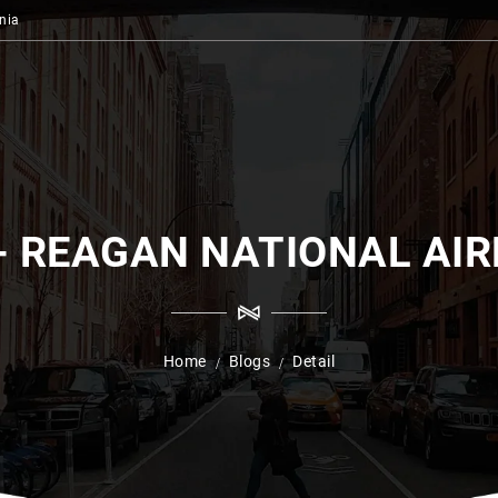
nia
- REAGAN NATIONAL AI
Home
Blogs
Detail
/
/