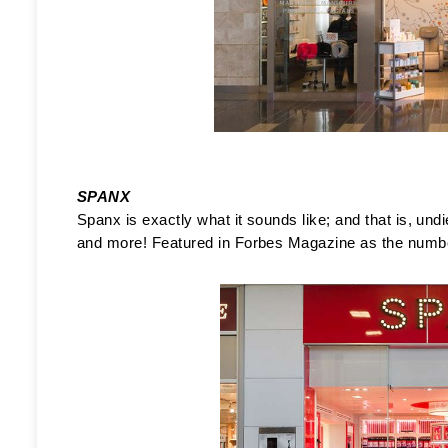
SPANX
Spanx is exactly what it sounds like; and that is, undi
and more! Featured in Forbes Magazine as the number