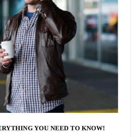
ERYTHING YOU NEED TO KNOW!