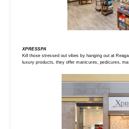
XPRESSPA
Kill those stressed out vibes by hanging out at Reagan
luxury products, they offer manicures, pedicures, ma