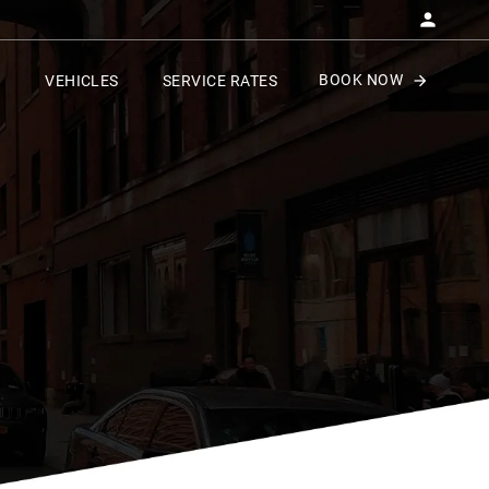
BOOK NOW
VEHICLES
SERVICE RATES