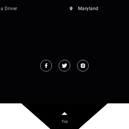
 a Driver
Maryland
Top