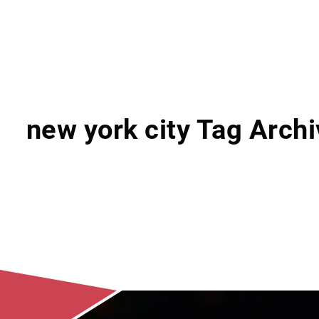
new york city Tag Arch