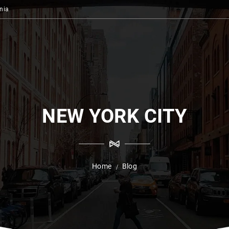
nia
NEW YORK CITY
Home
Blog
/