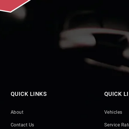
QUICK LINKS
QUICK L
About
Vehicles
Contact Us
Service Rat