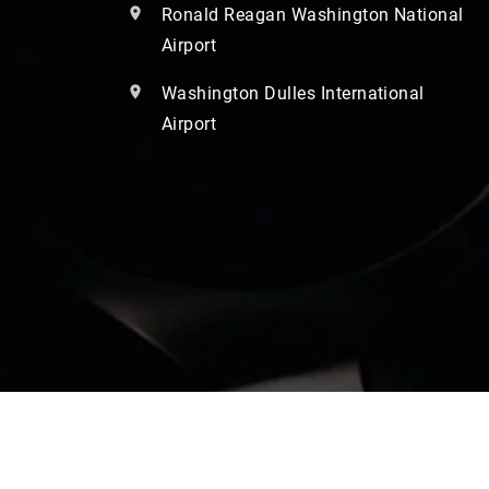
Ronald Reagan Washington National
Airport
Washington Dulles International
Airport