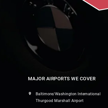
MAJOR AIRPORTS WE COVER
Baltimore/Washington International
Thurgood Marshall Airport