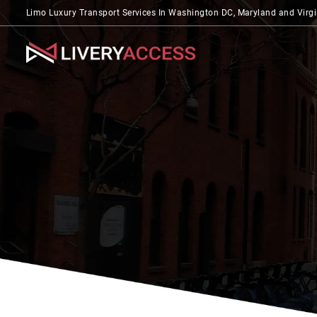
Limo Luxury Transport Services In Washington DC, Maryland and Virgi