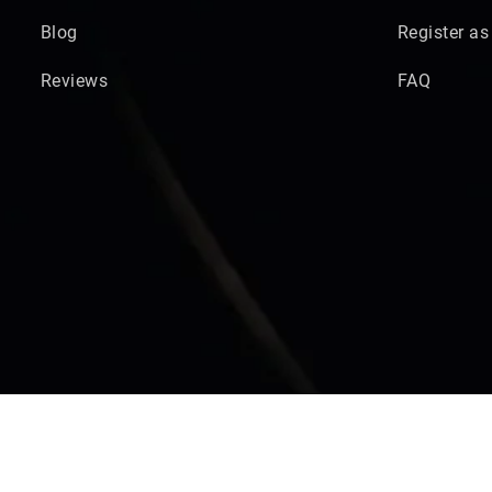
Blog
Register as
Reviews
FAQ