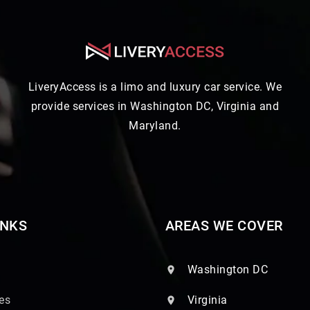
LiveryAccess is a limo and luxury car service. We
provide services in Washington DC, Virginia and
Maryland.
INKS
AREAS WE COVER
Washington DC
es
Virginia