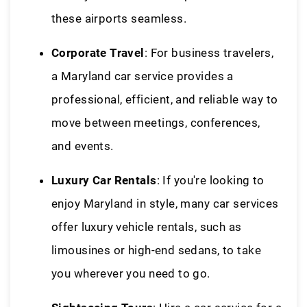
these airports seamless.
Corporate Travel
: For business travelers,
a Maryland car service provides a
professional, efficient, and reliable way to
move between meetings, conferences,
and events.
Luxury Car Rentals
: If you're looking to
enjoy Maryland in style, many car services
offer luxury vehicle rentals, such as
limousines or high-end sedans, to take
you wherever you need to go.