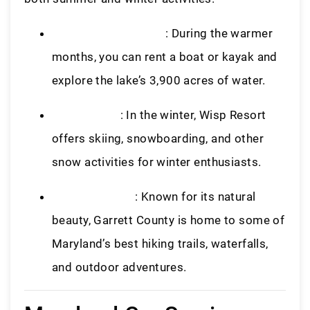
Boating and Fishing
: During the warmer
months, you can rent a boat or kayak and
explore the lake’s 3,900 acres of water.
Wisp Resort
: In the winter, Wisp Resort
offers skiing, snowboarding, and other
snow activities for winter enthusiasts.
Garrett County
: Known for its natural
beauty, Garrett County is home to some of
Maryland’s best hiking trails, waterfalls,
and outdoor adventures.