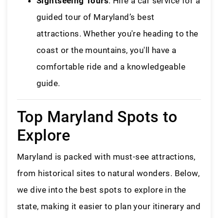
Sightseeing Tours
: Hire a car service for a
guided tour of Maryland’s best
attractions. Whether you're heading to the
coast or the mountains, you'll have a
comfortable ride and a knowledgeable
guide.
Top Maryland Spots to
Explore
Maryland is packed with must-see attractions,
from historical sites to natural wonders. Below,
we dive into the best spots to explore in the
state, making it easier to plan your itinerary and