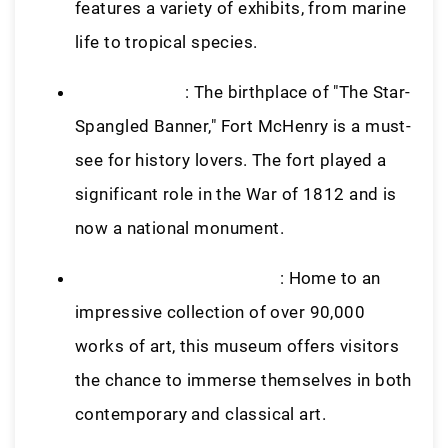
features a variety of exhibits, from marine
life to tropical species.
Fort McHenry
: The birthplace of "The Star-
Spangled Banner," Fort McHenry is a must-
see for history lovers. The fort played a
significant role in the War of 1812 and is
now a national monument.
Baltimore Museum of Art
: Home to an
impressive collection of over 90,000
works of art, this museum offers visitors
the chance to immerse themselves in both
contemporary and classical art.