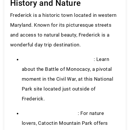
History and Nature
Frederick is a historic town located in western
Maryland. Known for its picturesque streets
and access to natural beauty, Frederick is a
wonderful day trip destination.
Monocacy National Battlefield
: Learn
about the Battle of Monocacy, a pivotal
moment in the Civil War, at this National
Park site located just outside of
Frederick.
Catoctin Mountain Park
: For nature
lovers, Catoctin Mountain Park offers