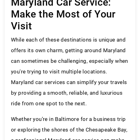
Maryland Car Service:
Make the Most of Your
Visit
While each of these destinations is unique and
offers its own charm, getting around Maryland
can sometimes be challenging, especially when
you're trying to visit multiple locations.
Maryland car services can simplify your travels
by providing a smooth, reliable, and luxurious
ride from one spot to the next.
Whether you’re in Baltimore for a business trip
or exploring the shores of the Chesapeake Bay,