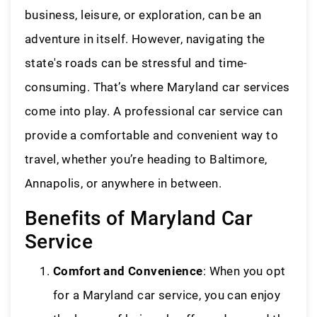
business, leisure, or exploration, can be an
adventure in itself. However, navigating the
state's roads can be stressful and time-
consuming. That’s where Maryland car services
come into play. A professional car service can
provide a comfortable and convenient way to
travel, whether you’re heading to Baltimore,
Annapolis, or anywhere in between.
Benefits of Maryland Car
Service
Comfort and Convenience
: When you opt
for a Maryland car service, you can enjoy