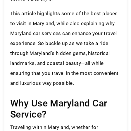
This article highlights some of the best places
to visit in Maryland, while also explaining why
Maryland car services can enhance your travel
experience. So buckle up as we take a ride
through Maryland's hidden gems, historical
landmarks, and coastal beauty—all while
ensuring that you travel in the most convenient
and luxurious way possible.
Why Use Maryland Car
Service?
Traveling within Maryland, whether for