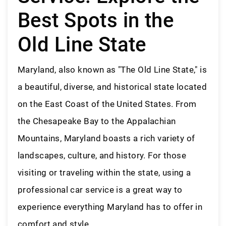
Best Spots in the
Old Line State
Maryland, also known as "The Old Line State," is
a beautiful, diverse, and historical state located
on the East Coast of the United States. From
the Chesapeake Bay to the Appalachian
Mountains, Maryland boasts a rich variety of
landscapes, culture, and history. For those
visiting or traveling within the state, using a
professional car service is a great way to
experience everything Maryland has to offer in
comfort and style.