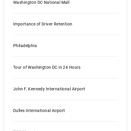
Washington DC National Mall
Importance of Driver Retention
Philadelphia
Tour of Washington DC in 24 Hours
John F. Kennedy International Airport
Dulles International Airport