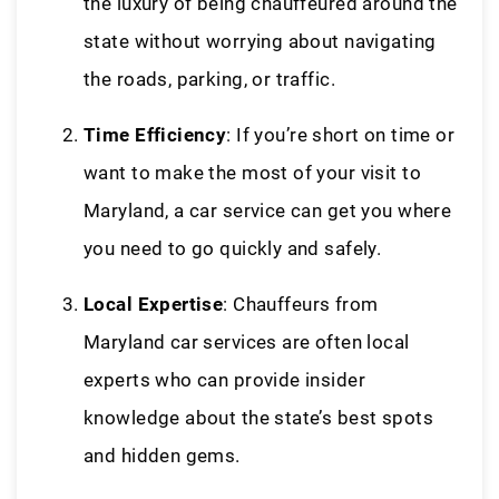
the luxury of being chauffeured around the
state without worrying about navigating
the roads, parking, or traffic.
Time Efficiency
: If you’re short on time or
want to make the most of your visit to
Maryland, a car service can get you where
you need to go quickly and safely.
Local Expertise
: Chauffeurs from
Maryland car services are often local
experts who can provide insider
knowledge about the state’s best spots
and hidden gems.