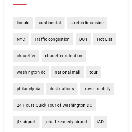
lincoln
continental
stretch limousine
NYC
Traffic congestion
DOT
Hot List
chaueffer
chaueffer retention
washington dc
national mall
tour
philadelphia
destinations
travel to philly
24 Hours Quick Tour of Washington DC
jfk airport
john f kennedy airport
iAD