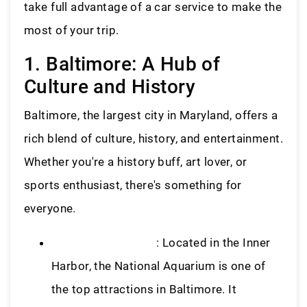
take full advantage of a car service to make the
most of your trip.
1. Baltimore: A Hub of
Culture and History
Baltimore, the largest city in Maryland, offers a
rich blend of culture, history, and entertainment.
Whether you're a history buff, art lover, or
sports enthusiast, there's something for
everyone.
National Aquarium
: Located in the Inner
Harbor, the National Aquarium is one of
the top attractions in Baltimore. It