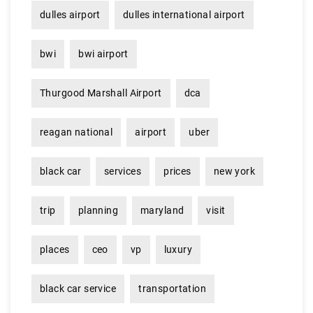
dulles airport
dulles international airport
bwi
bwi airport
Thurgood Marshall Airport
dca
reagan national
airport
uber
black car
services
prices
new york
trip
planning
maryland
visit
places
ceo
vp
luxury
black car service
transportation