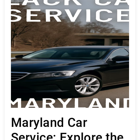
Maryland Car
Service: Explore the