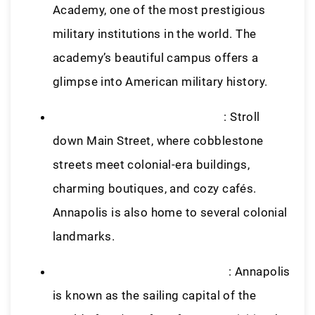
Academy, one of the most prestigious
military institutions in the world. The
academy’s beautiful campus offers a
glimpse into American military history.
Historic Downtown Annapolis
: Stroll
down Main Street, where cobblestone
streets meet colonial-era buildings,
charming boutiques, and cozy cafés.
Annapolis is also home to several colonial
landmarks.
Sailing on the Chesapeake Bay
: Annapolis
is known as the sailing capital of the