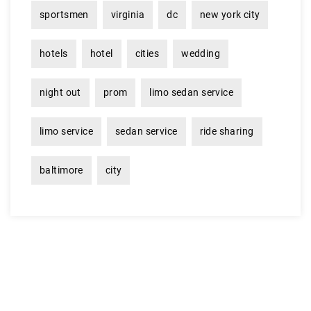
sportsmen
virginia
dc
new york city
hotels
hotel
cities
wedding
night out
prom
limo sedan service
limo service
sedan service
ride sharing
baltimore
city