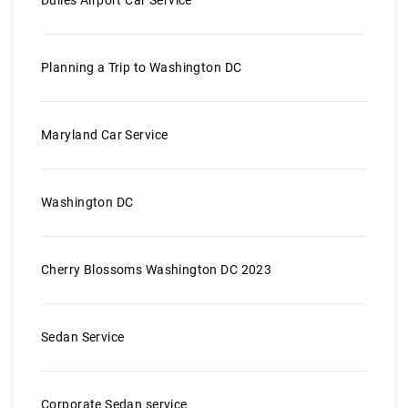
Planning a Trip to Washington DC
Maryland Car Service
Washington DC
Cherry Blossoms Washington DC 2023
Sedan Service
Corporate Sedan service