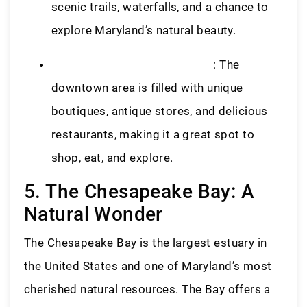
scenic trails, waterfalls, and a chance to
explore Maryland’s natural beauty.
Historic Downtown Frederick
: The
downtown area is filled with unique
boutiques, antique stores, and delicious
restaurants, making it a great spot to
shop, eat, and explore.
5. The Chesapeake Bay: A
Natural Wonder
The Chesapeake Bay is the largest estuary in
the United States and one of Maryland’s most
cherished natural resources. The Bay offers a