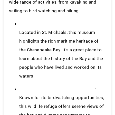
wide range of activities, from kayaking and
sailing to bird watching and hiking.
Chesapeake Bay Maritime Museum
:
Located in St. Michaels, this museum
highlights the rich maritime heritage of
the Chesapeake Bay. It’s a great place to
learn about the history of the Bay and the
people who have lived and worked on its
waters.
Blackwater National Wildlife Refuge
:
Known for its birdwatching opportunities,
this wildlife refuge offers serene views of
the bay and diverse ecosystems to