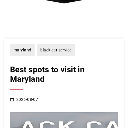
maryland
black car service
Best spots to visit in
Maryland
2026-08-07