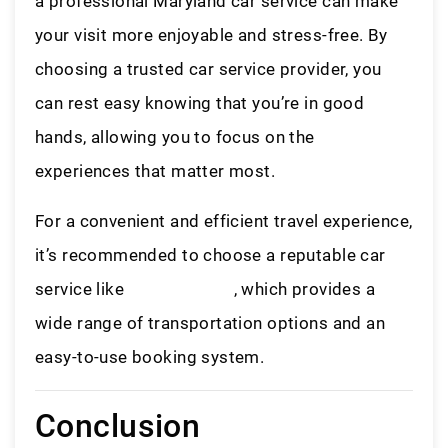
a professional Maryland car service can make
your visit more enjoyable and stress-free. By
choosing a trusted car service provider, you
can rest easy knowing that you’re in good
hands, allowing you to focus on the
experiences that matter most.
For a convenient and efficient travel experience,
it’s recommended to choose a reputable car
service like
LiveryAccess
, which provides a
wide range of transportation options and an
easy-to-use booking system.
Conclusion