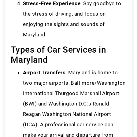
Stress-Free Experience
: Say goodbye to
the stress of driving, and focus on
enjoying the sights and sounds of
Maryland.
Types of Car Services in
Maryland
Airport Transfers
: Maryland is home to
two major airports, Baltimore/Washington
International Thurgood Marshall Airport
(BWI) and Washington D.C.’s Ronald
Reagan Washington National Airport
(DCA). A professional car service can
make your arrival and departure from