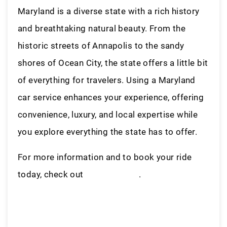
Maryland is a diverse state with a rich history
and breathtaking natural beauty. From the
historic streets of Annapolis to the sandy
shores of Ocean City, the state offers a little bit
of everything for travelers. Using a Maryland
car service enhances your experience, offering
convenience, luxury, and local expertise while
you explore everything the state has to offer.
For more information and to book your ride
today, check out
LiveryAccess
.