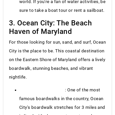
world. If you're a fan of water activities, be
sure to take a boat tour or rent a sailboat.
3. Ocean City: The Beach
Haven of Maryland
For those looking for sun, sand, and surf, Ocean
City is the place to be. This coastal destination
on the Eastern Shore of Maryland offers a lively
boardwalk, stunning beaches, and vibrant
nightlife.
Ocean City Boardwalk
: One of the most
famous boardwalks in the country, Ocean
City's boardwalk stretches for 3 miles and