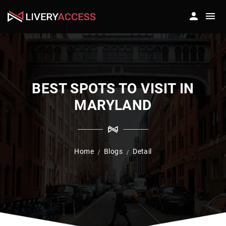
BEST SPOTS TO VISIT IN
MARYLAND
Home
Blogs
Detail
/
/