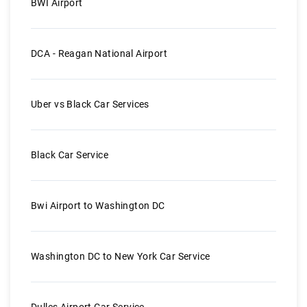
BWI Airport
DCA - Reagan National Airport
Uber vs Black Car Services
Black Car Service
Bwi Airport to Washington DC
Washington DC to New York Car Service
Dulles Airport Car Service