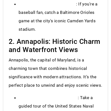
Oriole Park at Camden Yards
: If you're a
baseball fan, catch a Baltimore Orioles
game at the city's iconic Camden Yards
stadium.
2. Annapolis: Historic Charm
and Waterfront Views
Annapolis, the capital of Maryland, is a
charming town that combines historical
significance with modern attractions. It’s the
perfect place to unwind and enjoy scenic views.
United States Naval Academy
: Take a
guided tour of the United States Naval