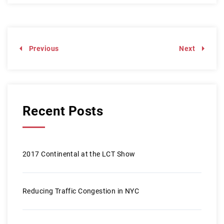
Previous
Next
Recent Posts
2017 Continental at the LCT Show
Reducing Traffic Congestion in NYC