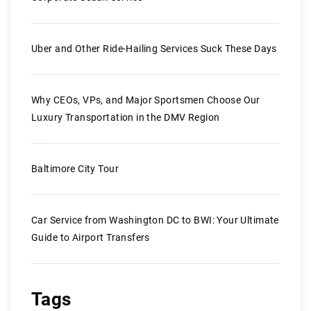
Uber and Other Ride-Hailing Services Suck These Days
Why CEOs, VPs, and Major Sportsmen Choose Our
Luxury Transportation in the DMV Region
Baltimore City Tour
Car Service from Washington DC to BWI: Your Ultimate
Guide to Airport Transfers
Tags