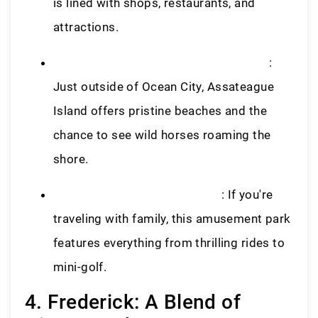
is lined with shops, restaurants, and
attractions.
Assateague Island National Seashore
:
Just outside of Ocean City, Assateague
Island offers pristine beaches and the
chance to see wild horses roaming the
shore.
Jolly Roger Amusement Park
: If you're
traveling with family, this amusement park
features everything from thrilling rides to
mini-golf.
4. Frederick: A Blend of