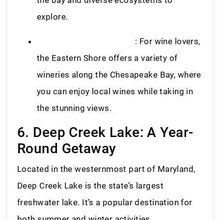
explore.
Eastern Shore Wine Trail
: For wine lovers,
the Eastern Shore offers a variety of
wineries along the Chesapeake Bay, where
you can enjoy local wines while taking in
the stunning views.
6. Deep Creek Lake: A Year-
Round Getaway
Located in the westernmost part of Maryland,
Deep Creek Lake is the state’s largest
freshwater lake. It’s a popular destination for
both summer and winter activities.