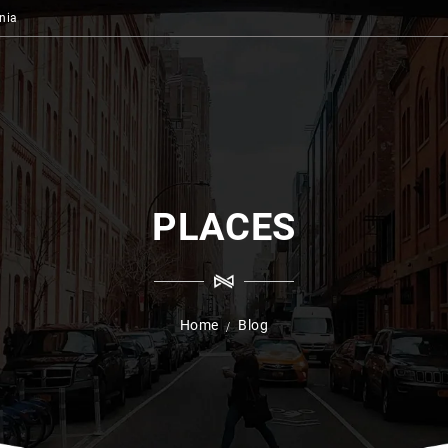
nia
PLACES
Home
Blog
/