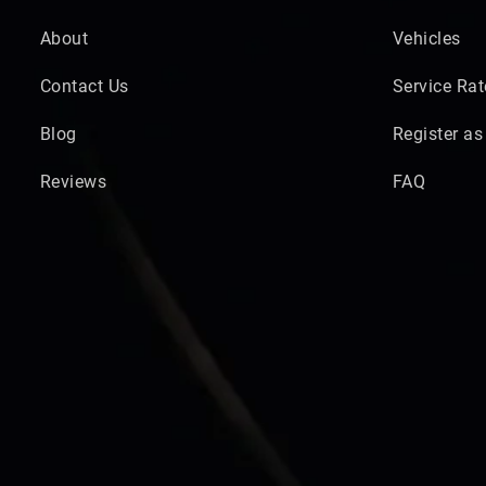
About
Vehicles
Contact Us
Service Rat
Blog
Register as
Reviews
FAQ