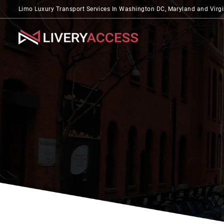
Limo Luxury Transport Services In Washington DC, Maryland and Virgi