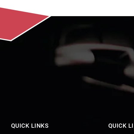
QUICK LINKS
QUICK L