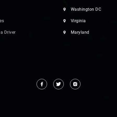
Washington DC
es
Virginia
 a Driver
Maryland