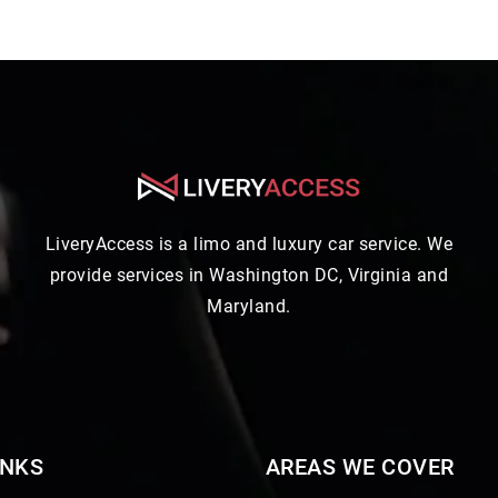
LiveryAccess is a limo and luxury car service. We
provide services in Washington DC, Virginia and
Maryland.
INKS
AREAS WE COVER