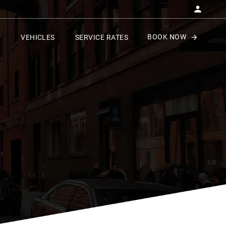
BOOK NOW
VEHICLES
SERVICE RATES