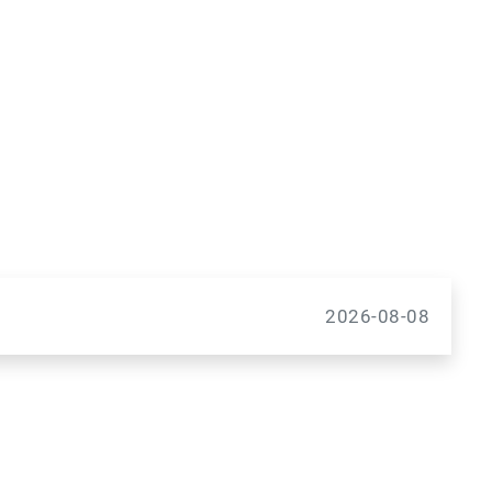
2026-08-08