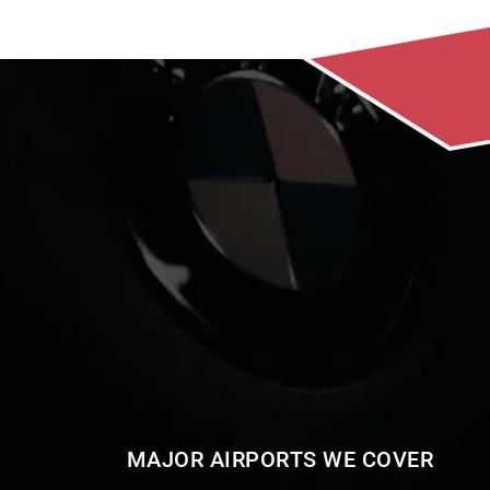
MAJOR AIRPORTS WE COVER