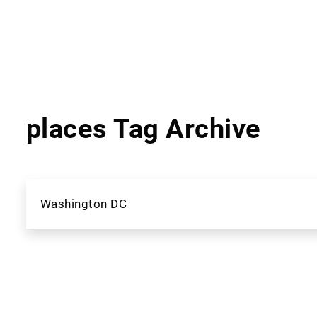
places Tag Archive
Washington DC