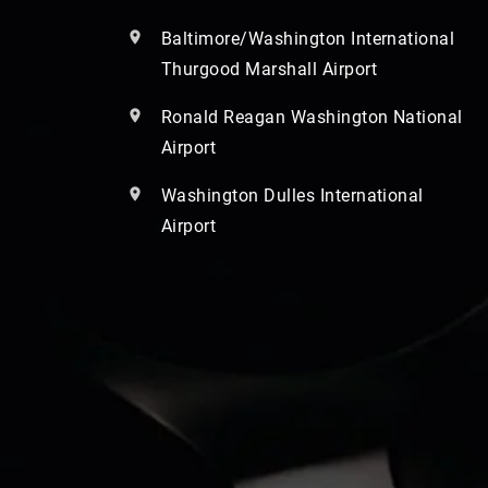
Baltimore/Washington International
Thurgood Marshall Airport
Ronald Reagan Washington National
Airport
Washington Dulles International
Airport