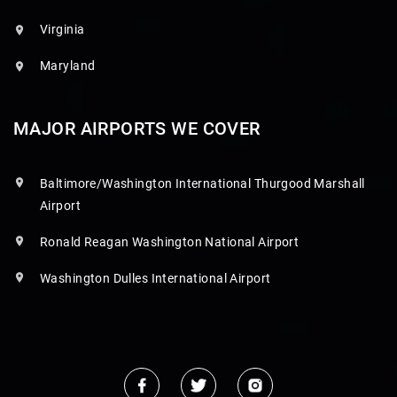
Virginia
Maryland
MAJOR AIRPORTS WE COVER
Baltimore/Washington International Thurgood Marshall
Airport
Ronald Reagan Washington National Airport
Washington Dulles International Airport