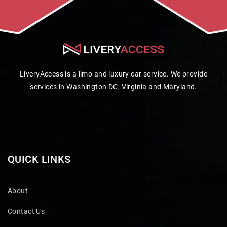
LiveryAccess is a limo and luxury car service. We provide
services in Washington DC, Virginia and Maryland.
QUICK LINKS
About
Contact Us