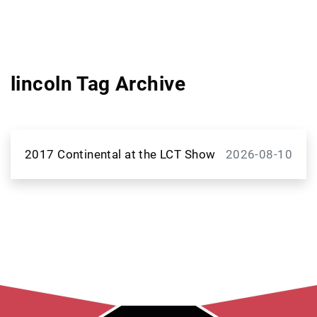
lincoln Tag Archive
2017 Continental at the LCT Show
2026-08-10