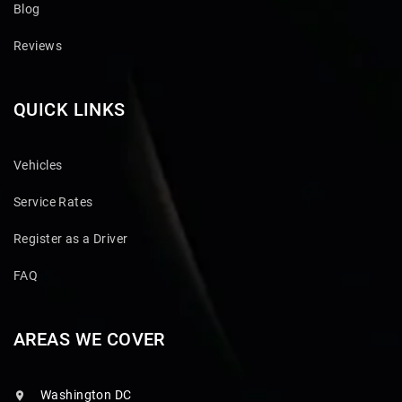
Blog
Reviews
QUICK LINKS
Vehicles
Service Rates
Register as a Driver
FAQ
AREAS WE COVER
Washington DC