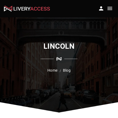
LINCOLN
Home
Blog
/