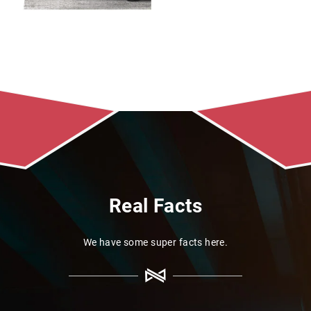
Real Facts
We have some super facts here.