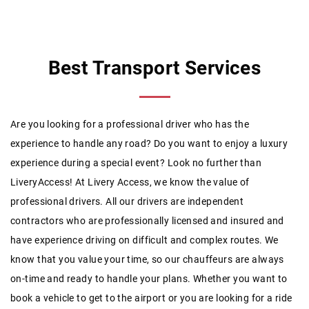
Best Transport Services
Are you looking for a professional driver who has the
experience to handle any road? Do you want to enjoy a luxury
experience during a special event? Look no further than
LiveryAccess! At Livery Access, we know the value of
professional drivers. All our drivers are independent
contractors who are professionally licensed and insured and
have experience driving on difficult and complex routes. We
know that you value your time, so our chauffeurs are always
on-time and ready to handle your plans. Whether you want to
book a vehicle to get to the airport or you are looking for a ride