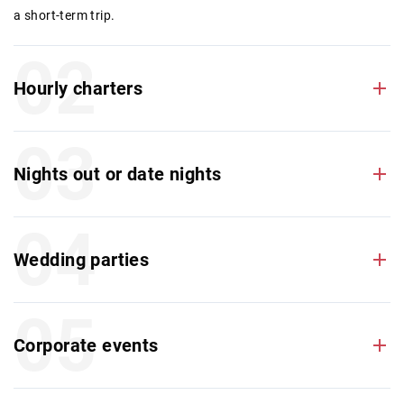
a short-term trip.
02
Hourly charters
03
Nights out or date nights
04
Wedding parties
05
Corporate events