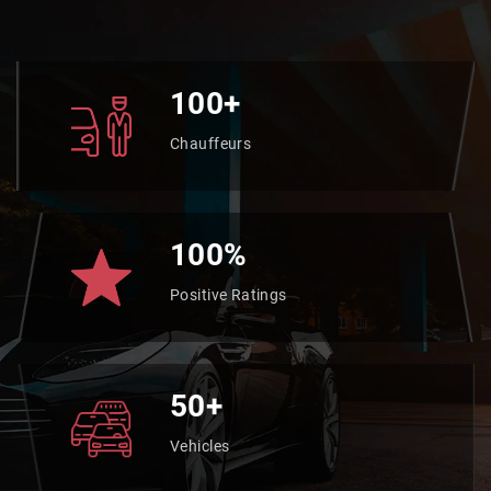
100+
Chauffeurs
100%
Positive Ratings
50+
Vehicles