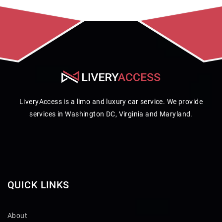
LiveryAccess is a limo and luxury car service. We provide
services in Washington DC, Virginia and Maryland.
QUICK LINKS
About