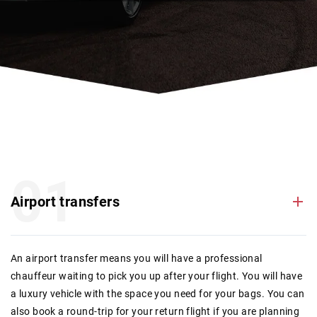
01
Airport transfers
An airport transfer means you will have a professional
chauffeur waiting to pick you up after your flight. You will have
a luxury vehicle with the space you need for your bags. You can
also book a round-trip for your return flight if you are planning