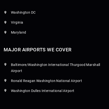
Washington DC
Virginia
Maryland
MAJOR AIRPORTS WE COVER
Baltimore/Washington International Thurgood Marshall
Airport
Ronald Reagan Washington National Airport
Washington Dulles International Airport