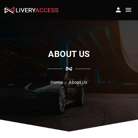
ABOUT US
Home
About Us
/