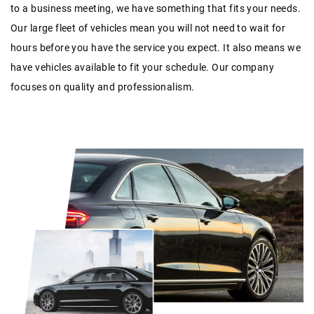
to a business meeting, we have something that fits your needs.
Our large fleet of vehicles mean you will not need to wait for
hours before you have the service you expect. It also means we
have vehicles available to fit your schedule. Our company
focuses on quality and professionalism.