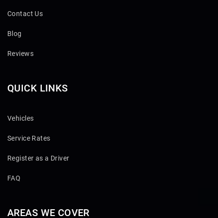
Contact Us
Blog
Reviews
QUICK LINKS
Vehicles
Service Rates
Register as a Driver
FAQ
AREAS WE COVER