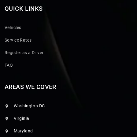
QUICK LINKS
Vehicles
Service Rates
Register as a Driver
FAQ
AREAS WE COVER
Washington DC
Virginia
Maryland