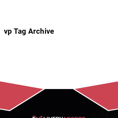
vp Tag Archive