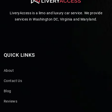
LiveryAccess is a limo and luxury car service. We provide
services in Washington DC, Virginia and Maryland.
QUICK LINKS
About
Contact Us
Blog
Reviews