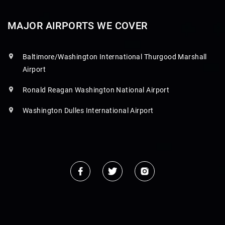
MAJOR AIRPORTS WE COVER
Baltimore/Washington International Thurgood Marshall
Airport
Ronald Reagan Washington National Airport
Washington Dulles International Airport