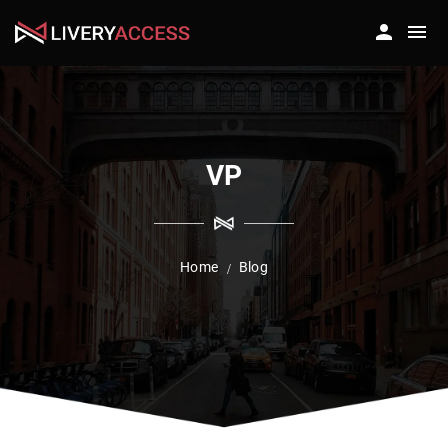
VP
Home
Blog
/