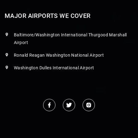
MAJOR AIRPORTS WE COVER
Baltimore/Washington International Thurgood Marshall
Airport
Ronald Reagan Washington National Airport
Washington Dulles International Airport