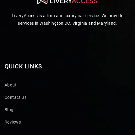
LiveryAccess is a limo and luxury car service. We provide
services in Washington DC, Virginia and Maryland.
QUICK LINKS
About
Contact Us
Blog
Reviews