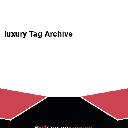
luxury Tag Archive