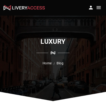
LUXURY
Home
Blog
/