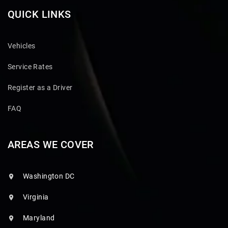
QUICK LINKS
Vehicles
Service Rates
Register as a Driver
FAQ
AREAS WE COVER
Washington DC
Virginia
Maryland