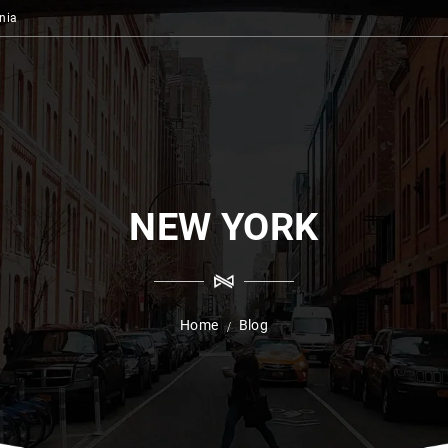
nia
NEW YORK
Home
Blog
/