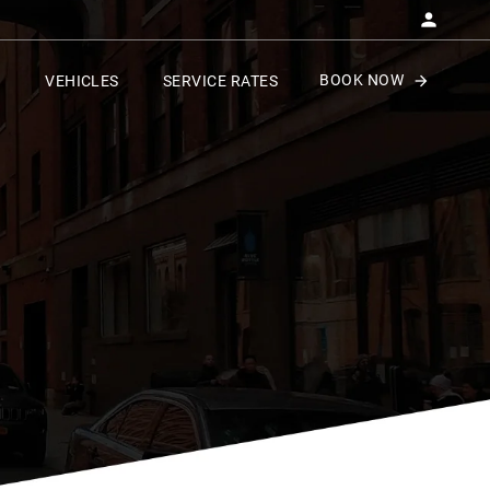
BOOK NOW
VEHICLES
SERVICE RATES