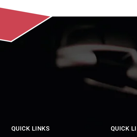
QUICK LINKS
QUICK L