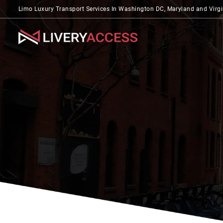
Limo Luxury Transport Services In Washington DC, Maryland and Virgi