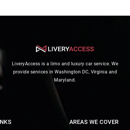
LiveryAccess is a limo and luxury car service. We
provide services in Washington DC, Virginia and
Maryland.
INKS
AREAS WE COVER