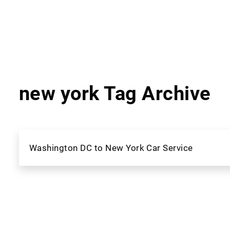
new york Tag Archive
Washington DC to New York Car Service