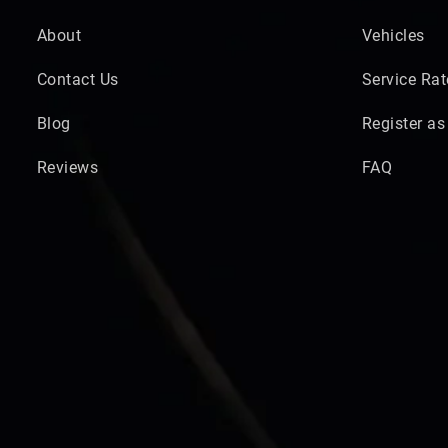
About
Vehicles
Contact Us
Service Rat
Blog
Register as
Reviews
FAQ