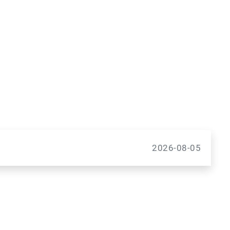
2026-08-05