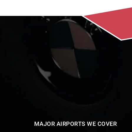
MAJOR AIRPORTS WE COVER