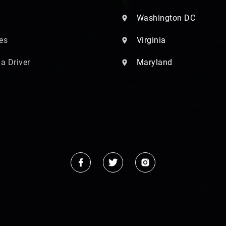
Washington DC
es
Virginia
 a Driver
Maryland