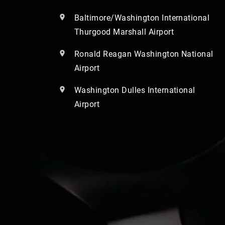
Baltimore/Washington International
Thurgood Marshall Airport
Ronald Reagan Washington National
Airport
Washington Dulles International
Airport