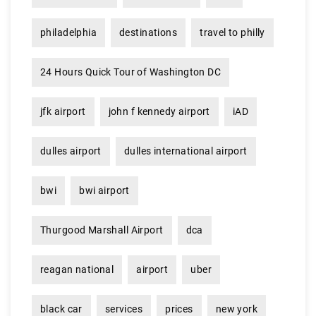
philadelphia
destinations
travel to philly
24 Hours Quick Tour of Washington DC
jfk airport
john f kennedy airport
iAD
dulles airport
dulles international airport
bwi
bwi airport
Thurgood Marshall Airport
dca
reagan national
airport
uber
black car
services
prices
new york