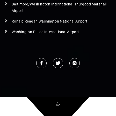
Baltimore/Washington International Thurgood Marshall
Airport
Ronald Reagan Washington National Airport
Washington Dulles International Airport
Top