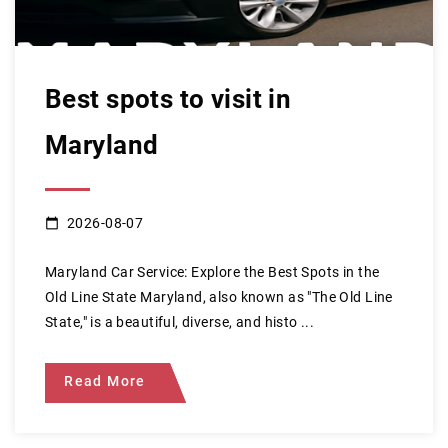
Best spots to visit in
Maryland
2026-08-07
Maryland Car Service: Explore the Best Spots in the
Old Line State Maryland, also known as "The Old Line
State," is a beautiful, diverse, and histo ...
Read More