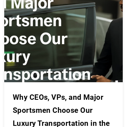
Why CEOs, VPs, and Major
Sportsmen Choose Our
Luxury Transportation in the