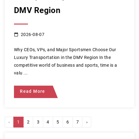
DMV Region
2026-08-07
Why CEOs, VPs, and Major Sportsmen Choose Our
Luxury Transportation in the DMV Region In the
competitive world of business and sports, time is a
valu ...
Read More
‹
1
2
3
4
5
6
7
›