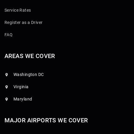
Service Rates
Register as a Driver
FAQ
AREAS WE COVER
Washington DC
Virginia
Maryland
MAJOR AIRPORTS WE COVER