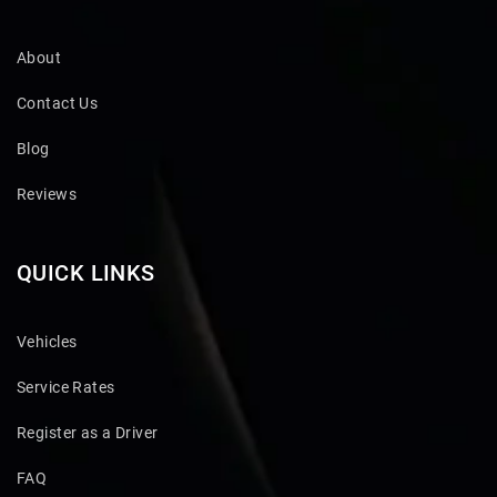
About
Contact Us
Blog
Reviews
QUICK LINKS
Vehicles
Service Rates
Register as a Driver
FAQ