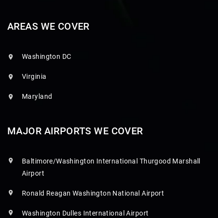
AREAS WE COVER
Washington DC
Virginia
Maryland
MAJOR AIRPORTS WE COVER
Baltimore/Washington International Thurgood Marshall
Airport
Ronald Reagan Washington National Airport
Washington Dulles International Airport