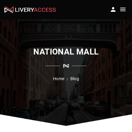
NATIONAL MALL
Home
Blog
/