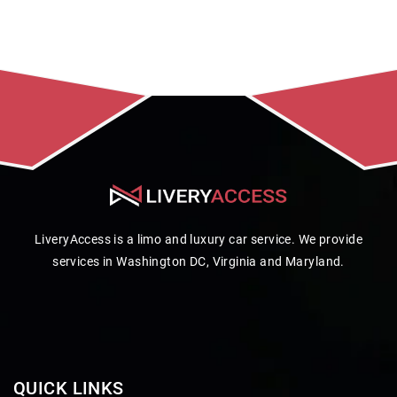
LiveryAccess is a limo and luxury car service. We provide
services in Washington DC, Virginia and Maryland.
QUICK LINKS