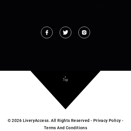
Top
©
2026
LiveryAccess. All Rights Reserved -
Privacy Policy
-
Terms And Conditions