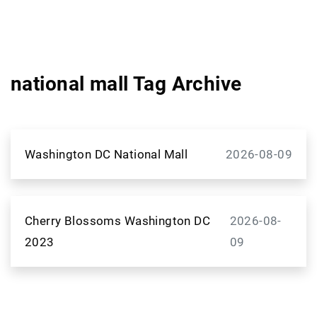
national mall Tag Archive
Washington DC National Mall
2026-08-09
Cherry Blossoms Washington DC
2026-08-
2023
09