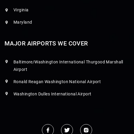
Virginia
Maryland
MAJOR AIRPORTS WE COVER
Baltimore/Washington International Thurgood Marshall
Airport
Ronald Reagan Washington National Airport
Washington Dulles International Airport