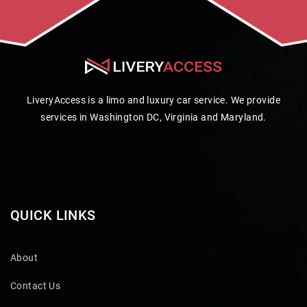
LiveryAccess is a limo and luxury car service. We provide
services in Washington DC, Virginia and Maryland.
QUICK LINKS
About
Contact Us