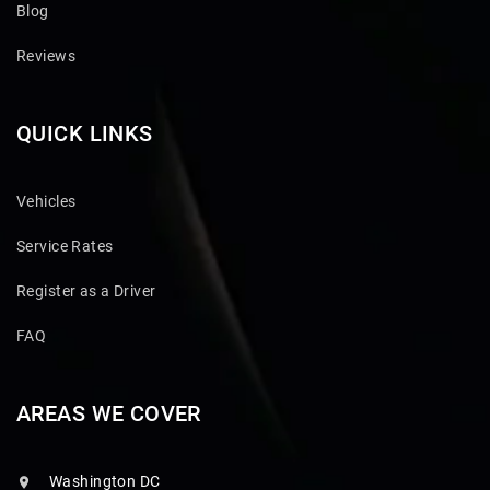
Blog
Reviews
QUICK LINKS
Vehicles
Service Rates
Register as a Driver
FAQ
AREAS WE COVER
Washington DC