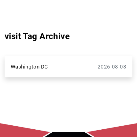
visit Tag Archive
Washington DC
2026-08-08