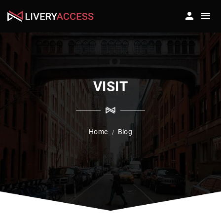
VISIT
Home
Blog
/