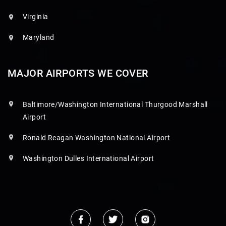
Virginia
Maryland
MAJOR AIRPORTS WE COVER
Baltimore/Washington International Thurgood Marshall
Airport
Ronald Reagan Washington National Airport
Washington Dulles International Airport