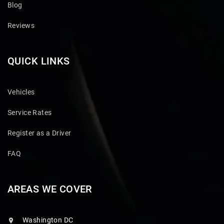
Blog
Reviews
QUICK LINKS
Vehicles
Service Rates
Register as a Driver
FAQ
AREAS WE COVER
Washington DC