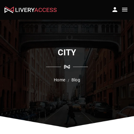
CITY
Home
Blog
/