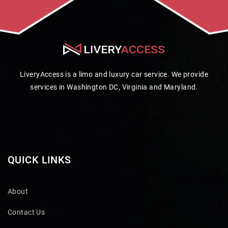
LiveryAccess is a limo and luxury car service. We provide
services in Washington DC, Virginia and Maryland.
QUICK LINKS
About
Contact Us