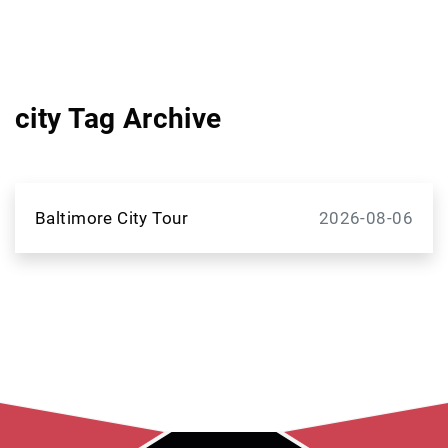
city Tag Archive
Baltimore City Tour
2026-08-06