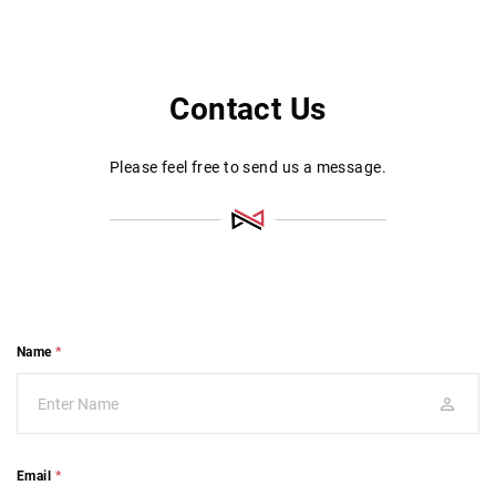
Contact Us
Please feel free to send us a message.
Name
*
Email
*