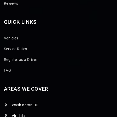
Reviews
QUICK LINKS
Vehicles
Service Rates
Register as a Driver
FAQ
AREAS WE COVER
Washington DC
Virginia