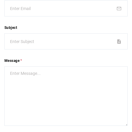
Subject
Message
*