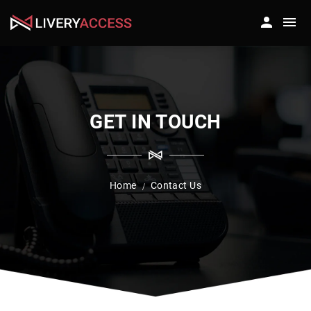
GET IN TOUCH
Home
Contact Us
/