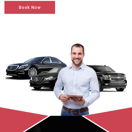
Book Now