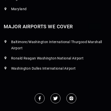
Maryland
MAJOR AIRPORTS WE COVER
Baltimore/Washington International Thurgood Marshall
Airport
Ronald Reagan Washington National Airport
Washington Dulles International Airport