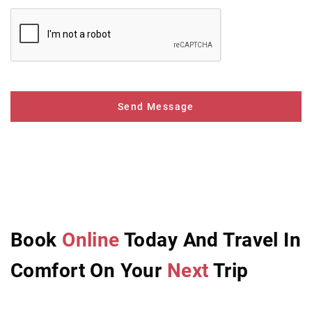
Send Message
Book
Online
Today And Travel In
Comfort On Your
Next
Trip