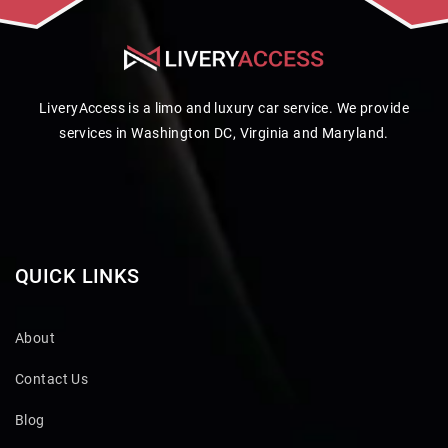
LiveryAccess is a limo and luxury car service. We provide
services in Washington DC, Virginia and Maryland.
QUICK LINKS
About
Contact Us
Blog