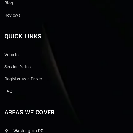
Blog
Reviews
QUICK LINKS
Vehicles
Service Rates
Register as a Driver
FAQ
AREAS WE COVER
Washington DC