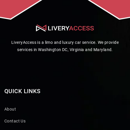
LiveryAccess is a limo and luxury car service. We provide
services in Washington DC, Virginia and Maryland.
QUICK LINKS
About
Contact Us