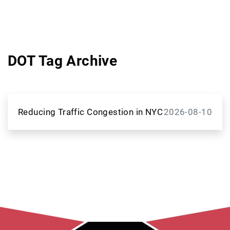
DOT Tag Archive
Reducing Traffic Congestion in NYC
2026-08-10