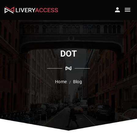
DOT
Home
Blog
/