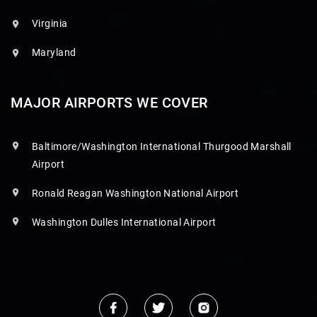
Virginia
Maryland
MAJOR AIRPORTS WE COVER
Baltimore/Washington International Thurgood Marshall
Airport
Ronald Reagan Washington National Airport
Washington Dulles International Airport