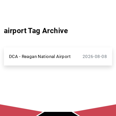
airport Tag Archive
DCA - Reagan National Airport
2026-08-08