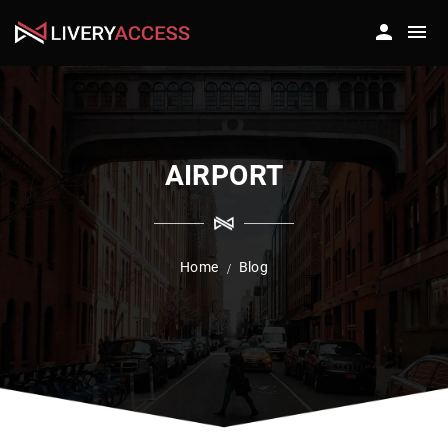
AIRPORT
Home
Blog
/