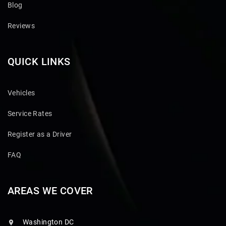
Blog
Reviews
QUICK LINKS
Vehicles
Service Rates
Register as a Driver
FAQ
AREAS WE COVER
Washington DC