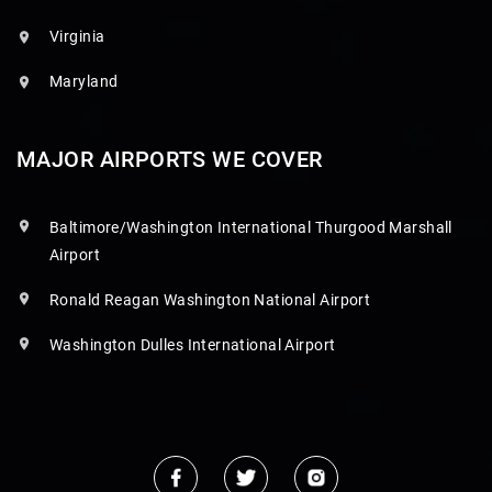
Virginia
Maryland
MAJOR AIRPORTS WE COVER
Baltimore/Washington International Thurgood Marshall
Airport
Ronald Reagan Washington National Airport
Washington Dulles International Airport