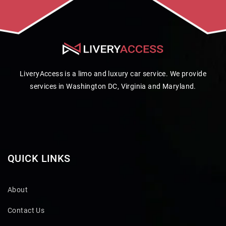
LiveryAccess is a limo and luxury car service. We provide
services in Washington DC, Virginia and Maryland.
QUICK LINKS
About
Contact Us