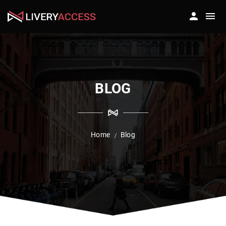
BLOG
Home
Blog
/