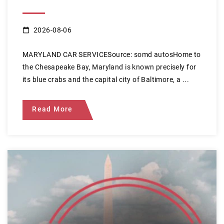
2026-08-06
MARYLAND CAR SERVICESource: somd autosHome to
the Chesapeake Bay, Maryland is known precisely for
its blue crabs and the capital city of Baltimore, a ...
Read More