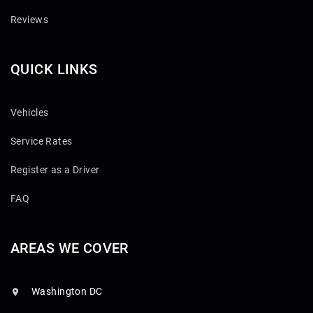
Reviews
QUICK LINKS
Vehicles
Service Rates
Register as a Driver
FAQ
AREAS WE COVER
Washington DC