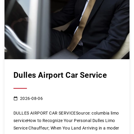
Dulles Airport Car Service
2026-08-06
DULLES AIRPORT CAR SERVICESource: columbia limo
serviceHow to Recognize Your Personal Dulles Limo
Service Chauffeur; When You Land Arriving in a moder