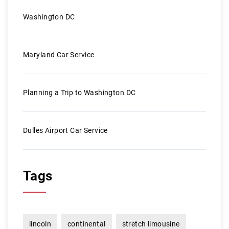
Washington DC
Maryland Car Service
Planning a Trip to Washington DC
Dulles Airport Car Service
Tags
lincoln
continental
stretch limousine