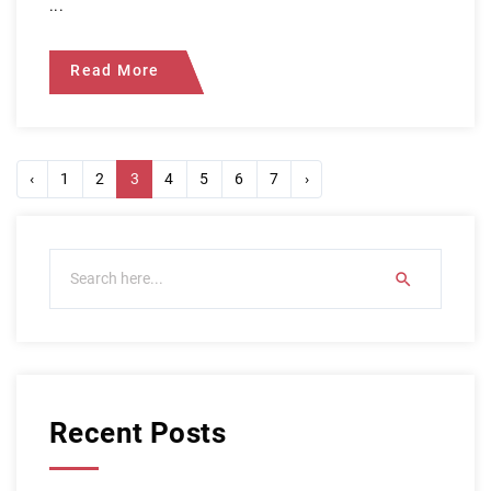
...
Read More
‹
1
2
3
4
5
6
7
›
Recent Posts