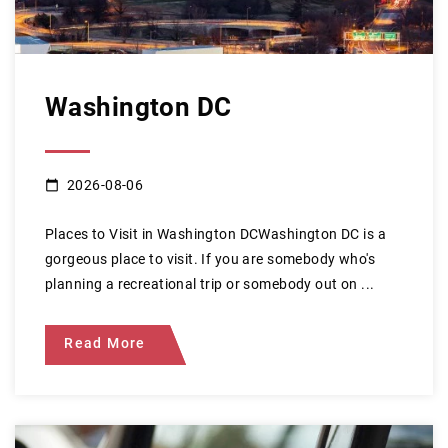
Washington DC
2026-08-06
Places to Visit in Washington DCWashington DC is a
gorgeous place to visit. If you are somebody who's
planning a recreational trip or somebody out on ...
Read More