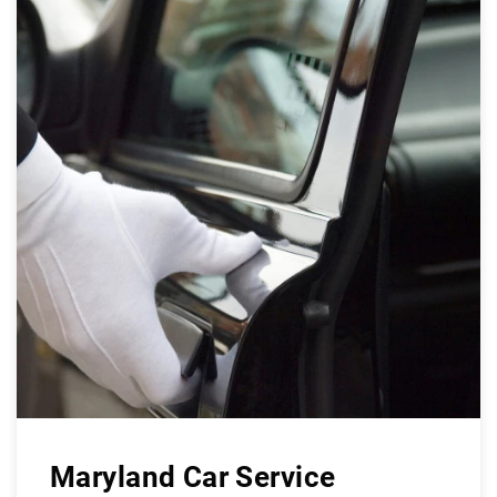
Maryland Car Service