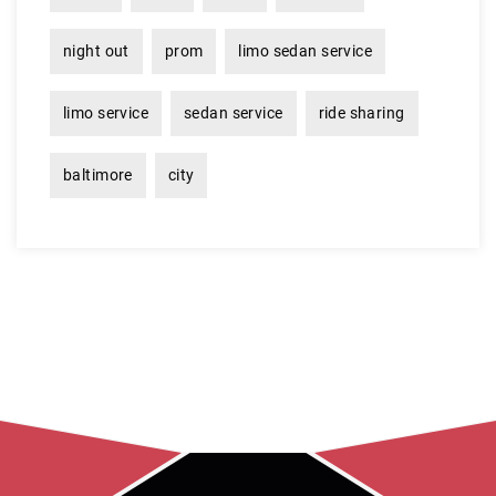
night out
prom
limo sedan service
limo service
sedan service
ride sharing
baltimore
city