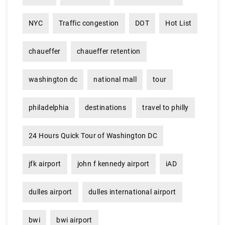
NYC
Traffic congestion
DOT
Hot List
chaueffer
chaueffer retention
washington dc
national mall
tour
philadelphia
destinations
travel to philly
24 Hours Quick Tour of Washington DC
jfk airport
john f kennedy airport
iAD
dulles airport
dulles international airport
bwi
bwi airport