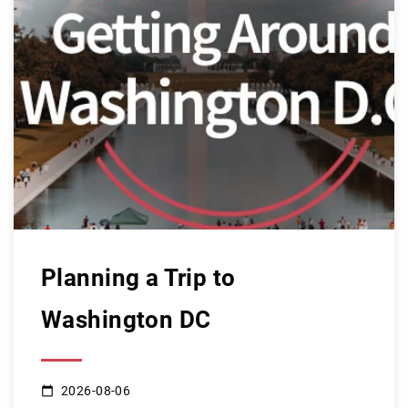
Planning a Trip to
Washington DC
2026-08-06