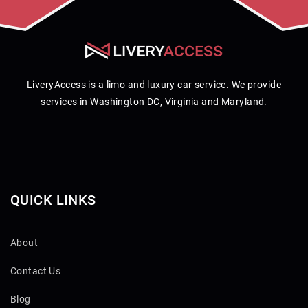
LiveryAccess is a limo and luxury car service. We provide
services in Washington DC, Virginia and Maryland.
QUICK LINKS
About
Contact Us
Blog