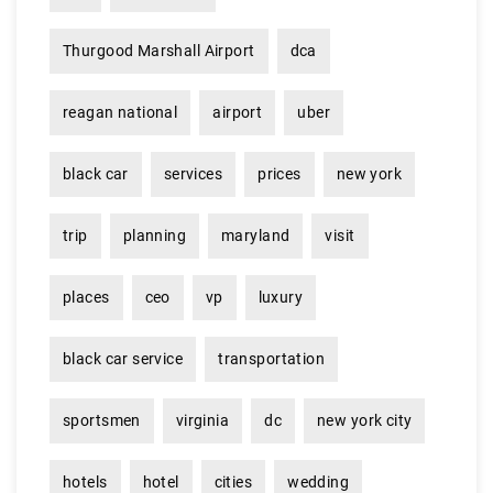
Thurgood Marshall Airport
dca
reagan national
airport
uber
black car
services
prices
new york
trip
planning
maryland
visit
places
ceo
vp
luxury
black car service
transportation
sportsmen
virginia
dc
new york city
hotels
hotel
cities
wedding