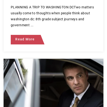
PLANNING A TRIP TO WASHINGTON DCTwo matters
usually come to thoughts when people think about
washington dc: 8th grade subject journeys and
government ...
Read More