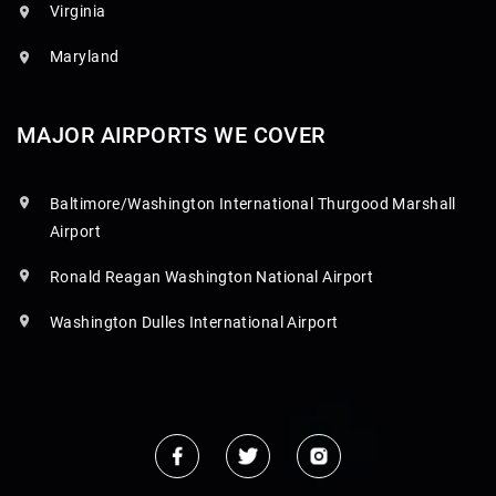
Virginia
Maryland
MAJOR AIRPORTS WE COVER
Baltimore/Washington International Thurgood Marshall
Airport
Ronald Reagan Washington National Airport
Washington Dulles International Airport