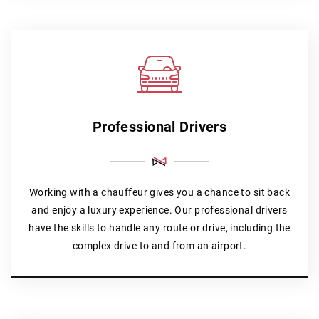
Professional Drivers
Working with a chauffeur gives you a chance to sit back
and enjoy a luxury experience. Our professional drivers
have the skills to handle any route or drive, including the
complex drive to and from an airport.