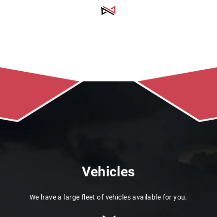
Vehicles
We have a large fleet of vehicles available for you.