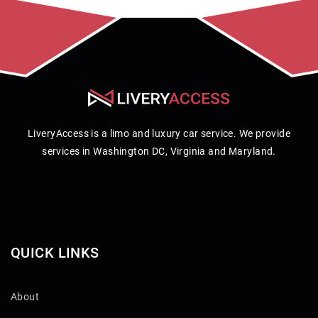
LiveryAccess is a limo and luxury car service. We provide
services in Washington DC, Virginia and Maryland.
QUICK LINKS
About