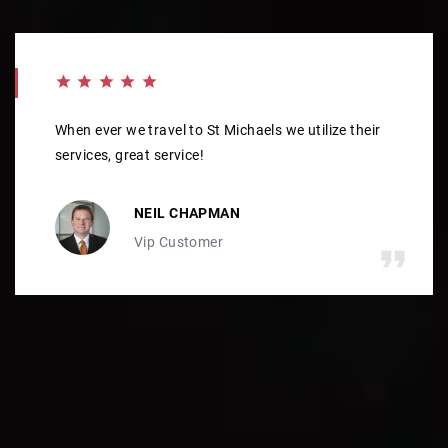
When ever we travel to St Michaels we utilize their
services, great service!
NEIL CHAPMAN
Vip Customer