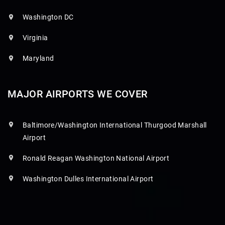
Washington DC
Virginia
Maryland
MAJOR AIRPORTS WE COVER
Baltimore/Washington International Thurgood Marshall
Airport
Ronald Reagan Washington National Airport
Washington Dulles International Airport