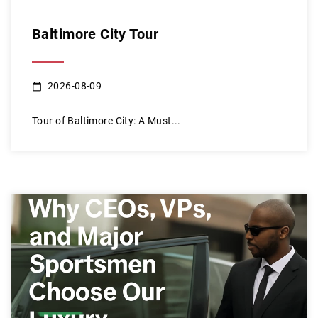
Baltimore City Tour
2026-08-09
Tour of Baltimore City: A Must...