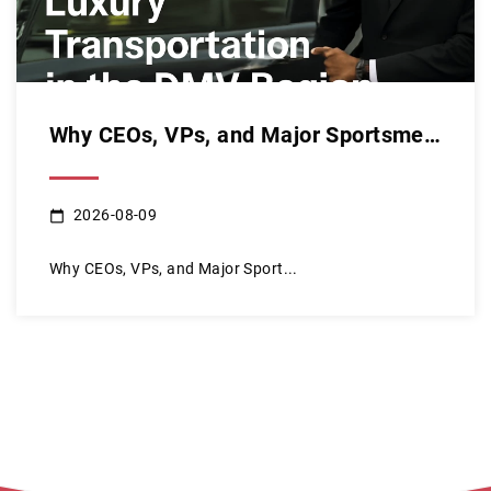
Why CEOs, VPs, and Major Sportsmen Choose Our Luxury Transpo...
2026-08-09
Why CEOs, VPs, and Major Sport...