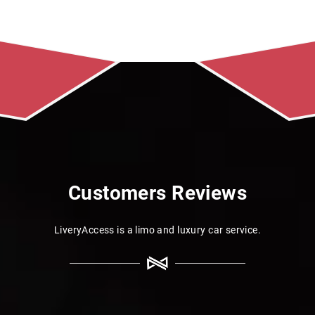
Customers Reviews
LiveryAccess is a limo and luxury car service.