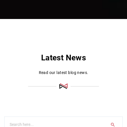
Latest News
Read our latest blog news.