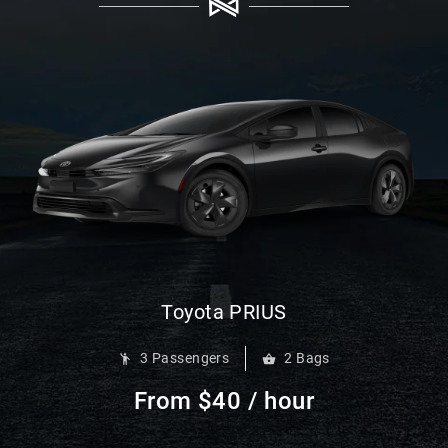
Toyota PRIUS
3 Passengers
2 Bags
From $40 / hour