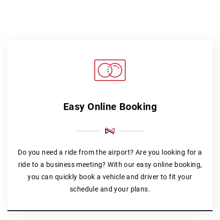
Easy Online Booking
Do you need a ride from the airport? Are you looking for a
ride to a business meeting? With our easy online booking,
you can quickly book a vehicle and driver to fit your
schedule and your plans.