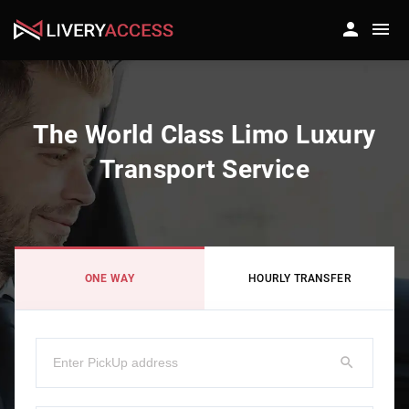
The World Class Limo Luxury
Transport Service
ONE WAY
HOURLY TRANSFER