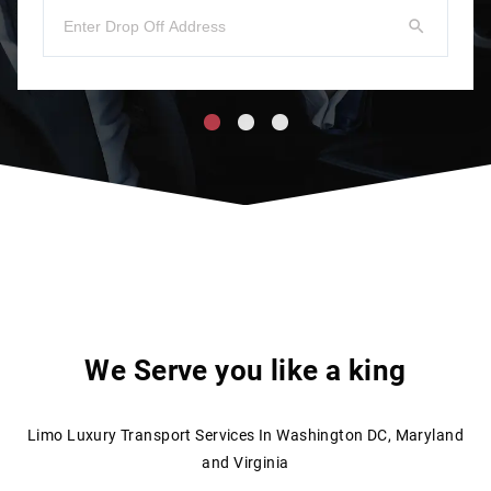
We Serve you like a king
Limo Luxury Transport Services In Washington DC, Maryland
and Virginia