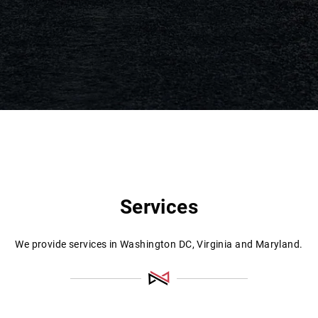
Services
We provide services in Washington DC, Virginia and Maryland.