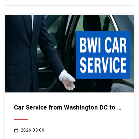
Car Service from Washington DC to BWI: Your Ultimate Guide t...
2026-08-09