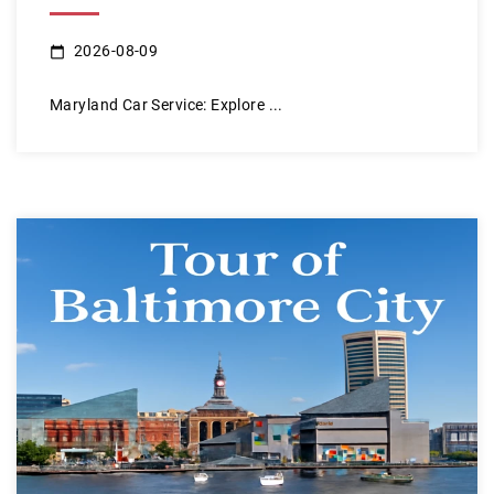
2026-08-09
Maryland Car Service: Explore ...