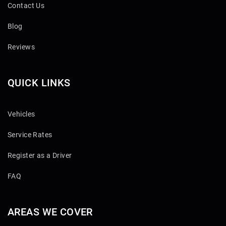
Contact Us
Blog
Reviews
QUICK LINKS
Vehicles
Service Rates
Register as a Driver
FAQ
AREAS WE COVER