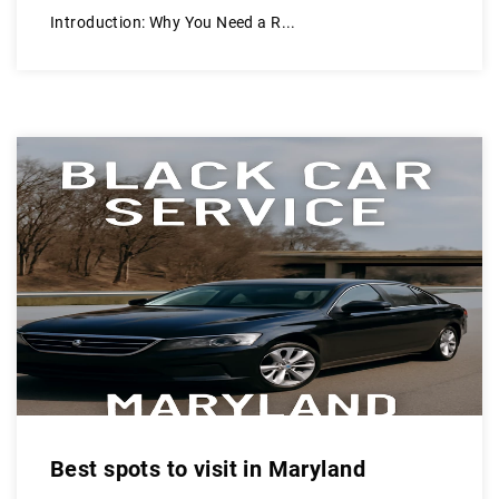
Introduction: Why You Need a R...
Best spots to visit in Maryland