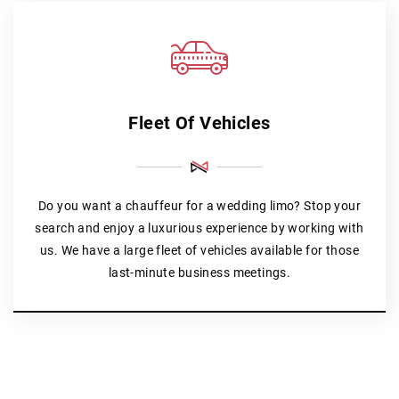
Fleet Of Vehicles
Do you want a chauffeur for a wedding limo? Stop your
search and enjoy a luxurious experience by working with
us. We have a large fleet of vehicles available for those
last-minute business meetings.