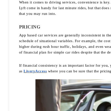
When it comes to driving services, convenience is key. 
Lyft come in handy for last minute rides, but that does 
that you may run into. 
PRICING
App based car services are generally inconsistent in the 
schedule of situational variables. For example, the cos
higher during rush hour traffic, holidays, and even weat
of financial plan for simple car rides despite that the de
If financial consistency is an important factor for you,
as 
LiveryAccess
 where you can be sure that the pricing