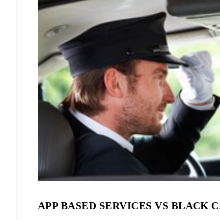
APP BASED SERVICES VS BLACK 