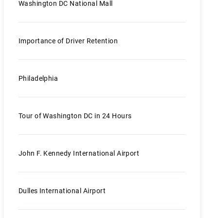
Washington DC National Mall
Importance of Driver Retention
Philadelphia
Tour of Washington DC in 24 Hours
John F. Kennedy International Airport
Dulles International Airport