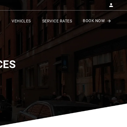
BOOK NOW
VEHICLES
SERVICE RATES
CES