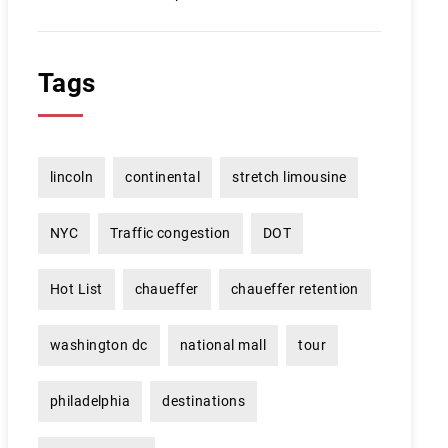
Tags
lincoln
continental
stretch limousine
NYC
Traffic congestion
DOT
Hot List
chaueffer
chaueffer retention
washington dc
national mall
tour
philadelphia
destinations