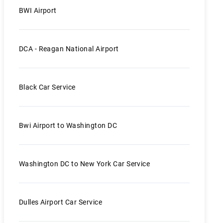
BWI Airport
DCA - Reagan National Airport
Black Car Service
Bwi Airport to Washington DC
Washington DC to New York Car Service
Dulles Airport Car Service