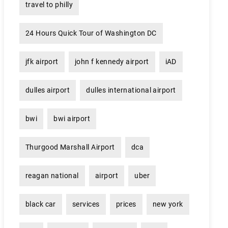
travel to philly
24 Hours Quick Tour of Washington DC
jfk airport
john f kennedy airport
iAD
dulles airport
dulles international airport
bwi
bwi airport
Thurgood Marshall Airport
dca
reagan national
airport
uber
black car
services
prices
new york