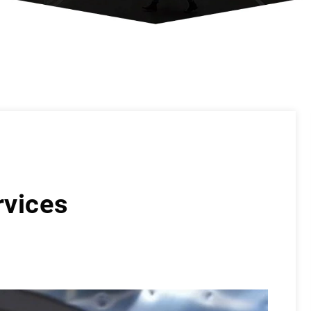
rvices