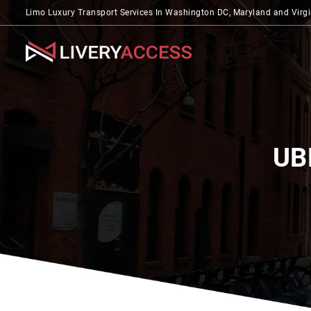
Limo Luxury Transport Services In Washington DC, Maryland and Virgi
UB