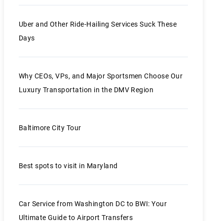
Uber and Other Ride-Hailing Services Suck These
Days
Why CEOs, VPs, and Major Sportsmen Choose Our
Luxury Transportation in the DMV Region
Baltimore City Tour
Best spots to visit in Maryland
Car Service from Washington DC to BWI: Your
Ultimate Guide to Airport Transfers