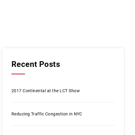
Recent Posts
2017 Continental at the LCT Show
Reducing Traffic Congestion in NYC