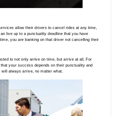
vices allow their drivers to cancel rides at any time, 
an live up to a punctuality deadline that you have 
ime, you are banking on that driver not cancelling their 
ted to not only arrive on time, but arrive at all. For 
 that your success depends on their punctuality and 
 will always arrive, no matter what. 