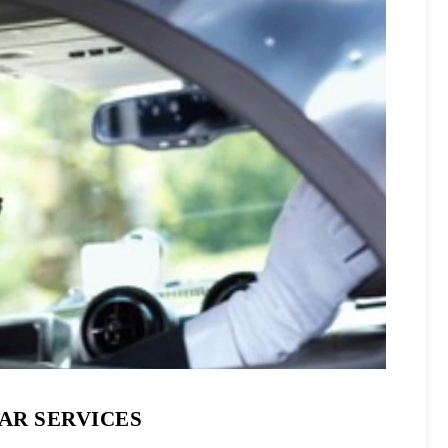
CAR SERVICES