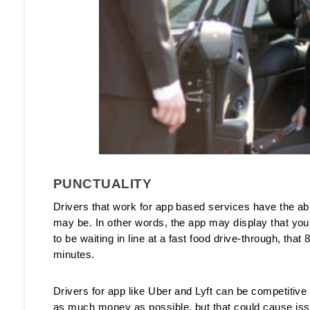
PUNCTUALITY
Drivers that work for app based services have the abi
may be. In other words, the app may display that your r
to be waiting in line at a fast food drive-through, tha
minutes. 
Drivers for app like Uber and Lyft can be competitive
as much money as possible, but that could cause iss