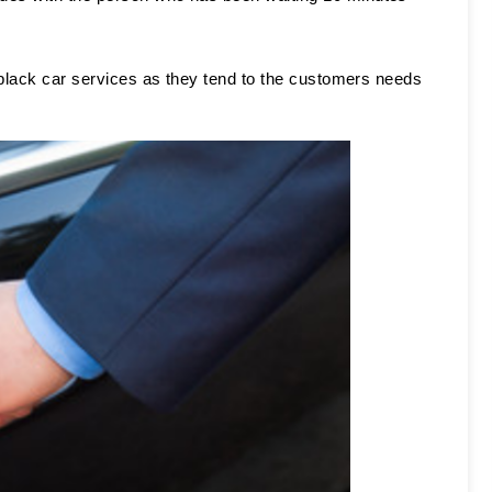
 
 black car services as they tend to the customers needs 