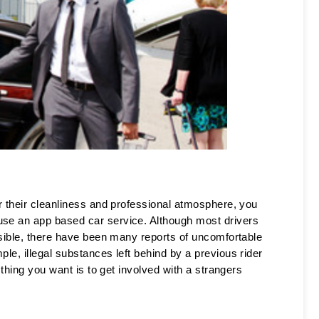
r their cleanliness and professional atmosphere, you 
e an app based car service. Although most drivers 
sible, there have been many reports of uncomfortable 
e, illegal substances left behind by a previous rider 
thing you want is to get involved with a strangers 