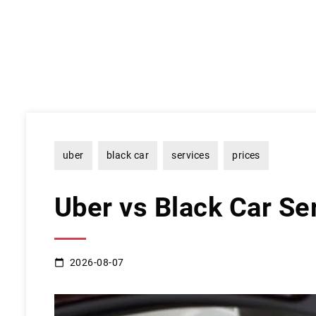
uber
black car
services
prices
Uber vs Black Car Se
2026-08-07