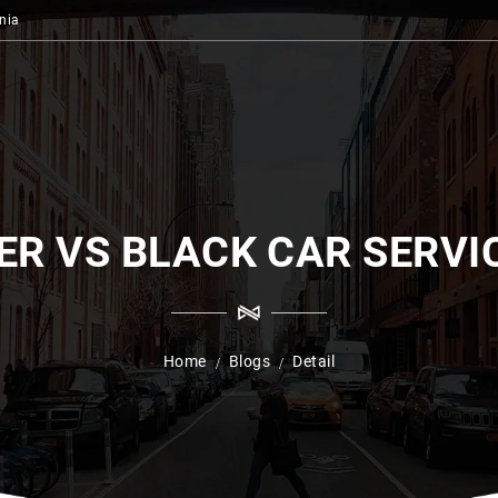
nia
ER VS BLACK CAR SERVI
Home
Blogs
Detail
/
/