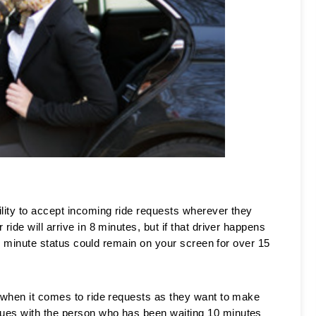
lity to accept incoming ride requests wherever they 
ide will arrive in 8 minutes, but if that driver happens 
t 8 minute status could remain on your screen for over 15 
 when it comes to ride requests as they want to make 
ues with the person who has been waiting 10 minutes 