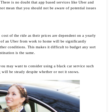
There is no doubt that app based services like Uber and 
not mean that you should not be aware of potential issues 
cost of the ride as their prices are dependent on a yearly 
t of an Uber from work to home will be significantly 
her conditions. This makes it difficult to budget any sort 
stination is the same. 
 you may want to consider using a black car service such 
 will be steady despite whether or not it snows. 