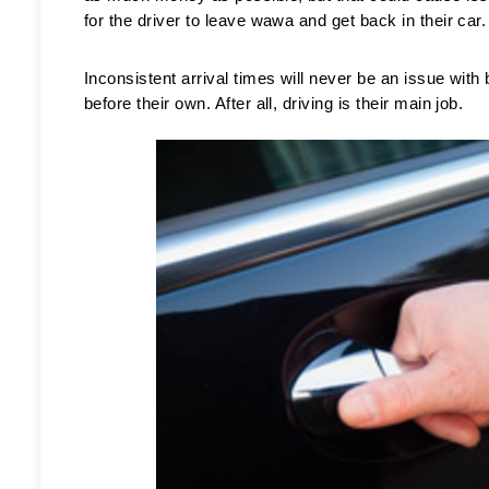
for the driver to leave wawa and get back in their car.
Inconsistent arrival times will never be an issue with
before their own. After all, driving is their main job. 