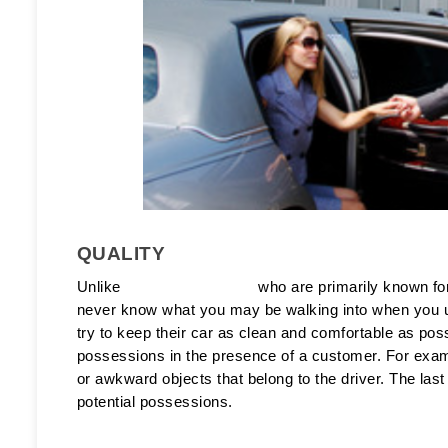
QUALITY
Unlike 
black car services
 who are primarily known fo
never know what you may be walking into when you us
try to keep their car as clean and comfortable as pos
possessions in the presence of a customer. For exampl
or awkward objects that belong to the driver. The last 
potential possessions. 