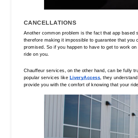
CANCELLATIONS
Another common problem is the fact that app based ser
therefore making it impossible to guarantee that you c
promised. So if you happen to have to get to work on t
ride on you. 
Chauffeur services, on the other hand, can be fully trus
popular services like 
LiveryAccess
, they understand
provide you with the comfort of knowing that your ride