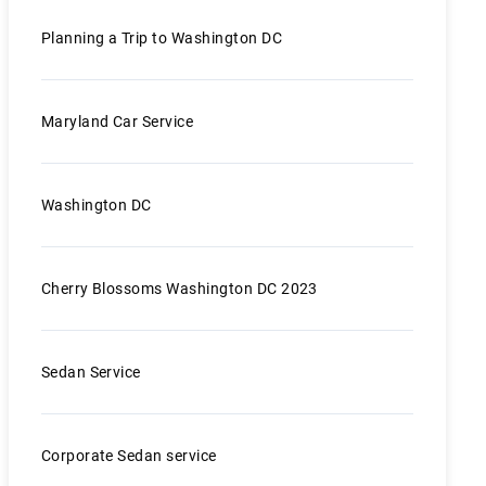
Planning a Trip to Washington DC
Maryland Car Service
Washington DC
Cherry Blossoms Washington DC 2023
Sedan Service
Corporate Sedan service